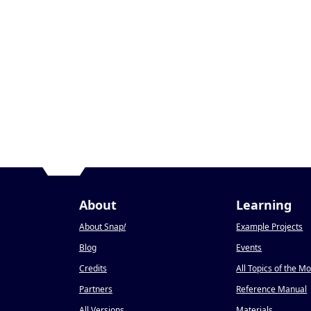
About
Learning
About Snap
!
Example Projects
Blog
Events
Credits
All Topics of the M
Partners
Reference Manual
All Versions
Materials