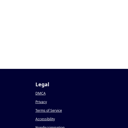
Legal
DMCA
Privacy
Terms of Service
Accessibility
Nondiscrimination