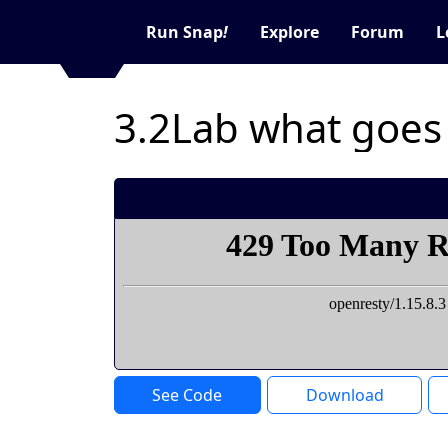
Run Snap
!
Explore
Forum
L
3.2Lab what goes
See Code
Download