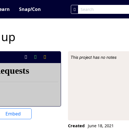
earn
Snap
!
Con
 up
This project has no notes
Project Description
Embed
Created
June 18, 2021