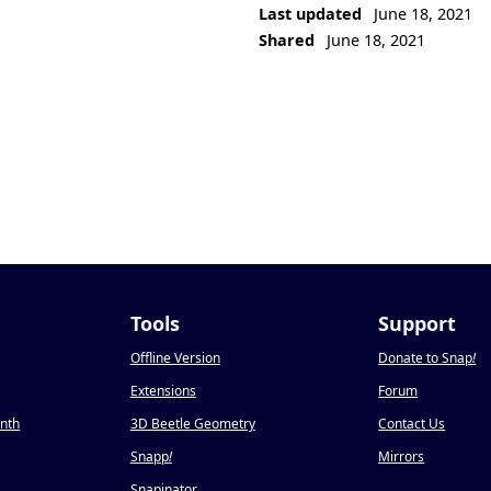
Last updated
June 18, 2021
Shared
June 18, 2021
Tools
Support
Offline Version
Donate to Snap
!
Extensions
Forum
onth
3D Beetle Geometry
Contact Us
Snapp
!
Mirrors
Snapinator