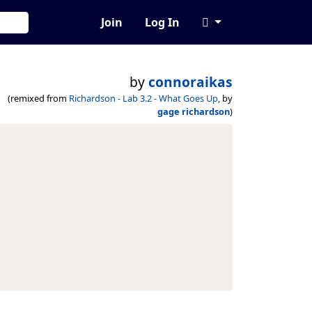
Join
Log In
by
connoraikas
(remixed from
Richardson - Lab 3.2 - What Goes Up
, by
gage richardson
)