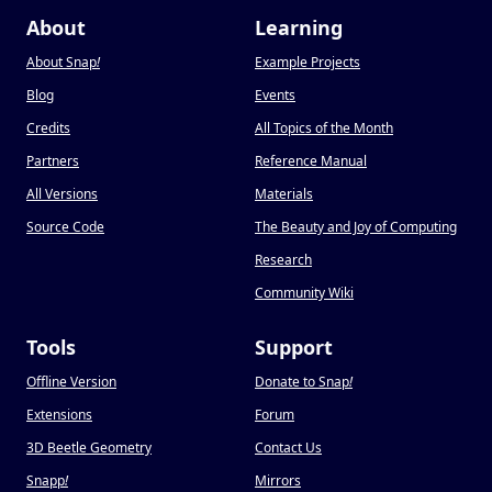
About
Learning
About Snap
!
Example Projects
Blog
Events
Credits
All Topics of the Month
Partners
Reference Manual
All Versions
Materials
Source Code
The Beauty and Joy of Computing
Research
Community Wiki
Tools
Support
Offline Version
Donate to Snap
!
Extensions
Forum
3D Beetle Geometry
Contact Us
Snapp
!
Mirrors