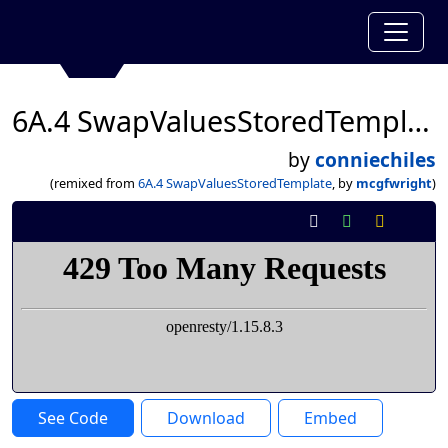
6A.4 SwapValuesStoredTemplate
by
conniechiles
(remixed from
6A.4 SwapValuesStoredTemplate
, by
mcgfwright
)
See Code
Download
Embed