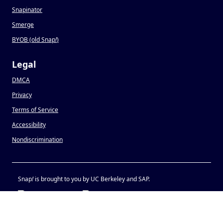
Snapinator
Smerge
BYOB (old Snap
!
)
Legal
DMCA
Privacy
Terms of Service
Accessibility
Nondiscrimination
Snap
!
is brought to you by UC Berkeley and SAP.