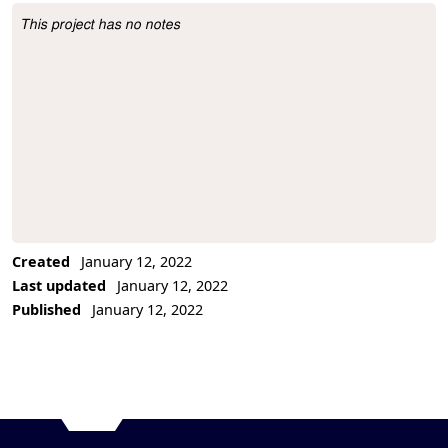
This project has no notes
Project Description
Created
January 12, 2022
Last updated
January 12, 2022
Published
January 12, 2022