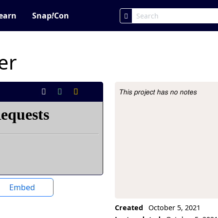
earn
Snap
!
Con
er
This project has no notes
Project Description
Embed
Created
October 5, 2021