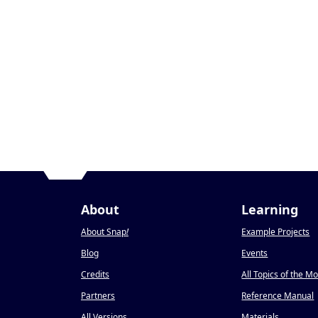
About
Learning
About Snap
!
Example Projects
Blog
Events
Credits
All Topics of the M
Partners
Reference Manual
All Versions
Materials