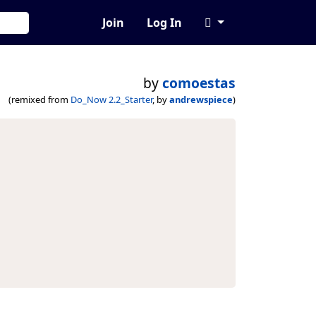
Join
Log In
by
comoestas
(remixed from
Do_Now 2.2_Starter
, by
andrewspiece
)