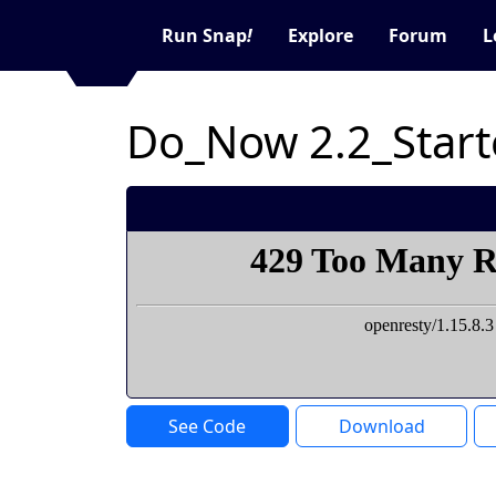
Run Snap
!
Explore
Forum
L
Do_Now 2.2_Start
See Code
Download