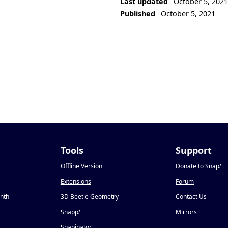
Last updated
October 5, 202
Published
October 5, 2021
Tools
Support
Offline Version
Donate to Snap
!
Extensions
Forum
onth
3D Beetle Geometry
Contact Us
Snapp
!
Mirrors
Snapinator