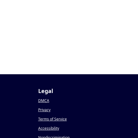
1
Legal
DMCA
Privacy
Terms of Service
Accessibility
Nondiscrimination