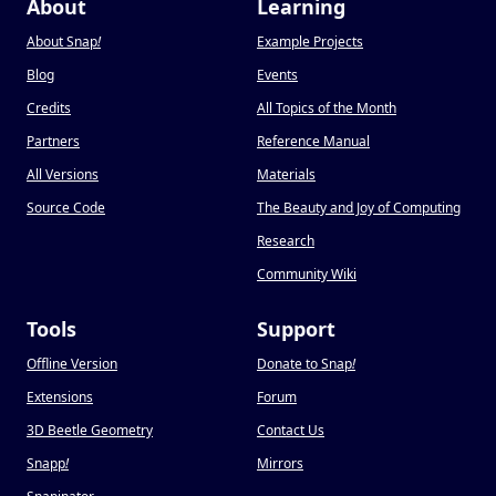
About
Learning
About Snap
!
Example Projects
Blog
Events
Credits
All Topics of the Month
Partners
Reference Manual
All Versions
Materials
Source Code
The Beauty and Joy of Computing
Research
Community Wiki
Tools
Support
Offline Version
Donate to Snap
!
Extensions
Forum
3D Beetle Geometry
Contact Us
Snapp
!
Mirrors