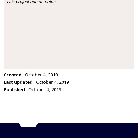
This project has no notes
Project Description
Created
October 4, 2019
Last updated
October 4, 2019
Published
October 4, 2019