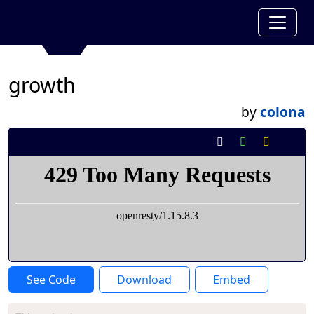
growth
by
colona
See Code
Download
Embed