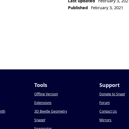
Last updated
February 3, 202
Published
February 3, 2021
Tools
Support
Offline Version
Donate to Snap
!
Extensions
Forum
onth
3D Beetle Geometry
Contact Us
Snapp
!
Mirrors
Snapinator