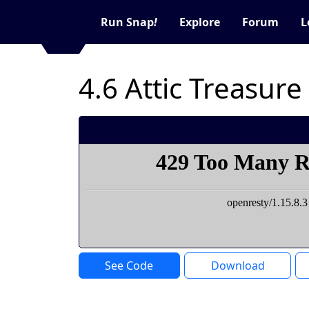
Run Snap
!
Explore
Forum
L
4.6 Attic Treasure
See Code
Download