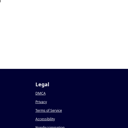
1
Legal
DMCA
Privacy
Terms of Service
Accessibility
Nondiscrimination