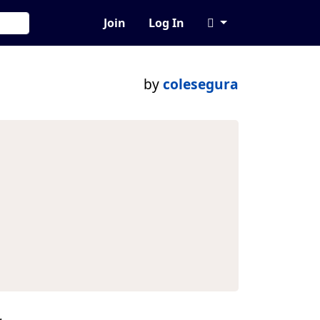
Join
Log In
by
colesegura