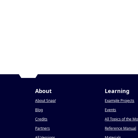
About
Learning
About Snap
!
Example Projects
Blog
Events
Credits
All Topics of the M
Partners
Reference Manual
All Versions
Materials