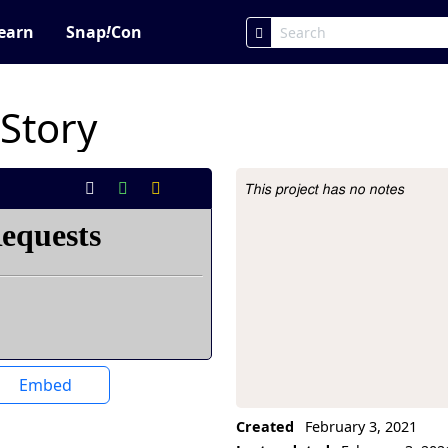
earn
Snap
!
Con
 Story
This project has no notes
Project Description
Embed
Created
February 3, 2021