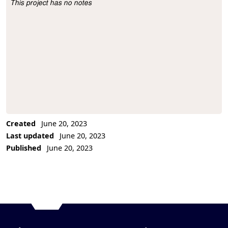
This project has no notes
Project Description
Created
June 20, 2023
Last updated
June 20, 2023
Published
June 20, 2023