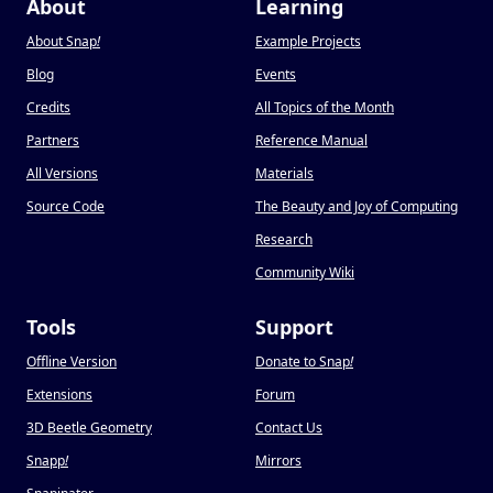
About
Learning
About Snap
!
Example Projects
Blog
Events
Credits
All Topics of the Month
Partners
Reference Manual
All Versions
Materials
Source Code
The Beauty and Joy of Computing
Research
Community Wiki
Tools
Support
Offline Version
Donate to Snap
!
Extensions
Forum
3D Beetle Geometry
Contact Us
Snapp
!
Mirrors