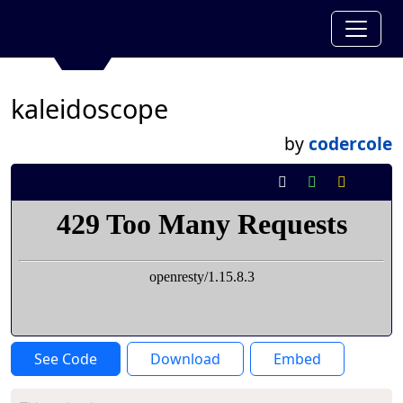
kaleidoscope
by
codercole
See Code
Download
Embed