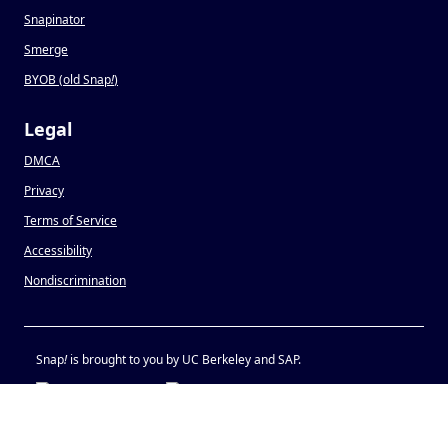
Snapinator
Smerge
BYOB (old Snap
!
)
Legal
DMCA
Privacy
Terms of Service
Accessibility
Nondiscrimination
Snap
!
is brought to you by UC Berkeley and SAP.