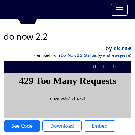
do now 2.2
by
ck.rae
(remixed from
Do_Now 2.2_Starter
, by
andrewspiece
)
See Code
Download
Embed