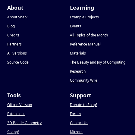
About
Learning
About Snap
!
Example Projects
Blog
Events
Credits
All Topics of the Month
Partners
Reference Manual
All Versions
Materials
Source Code
The Beauty and Joy of Computing
Research
Community Wiki
Tools
Support
Offline Version
Donate to Snap
!
Extensions
Forum
3D Beetle Geometry
Contact Us
Snapp
!
Mirrors