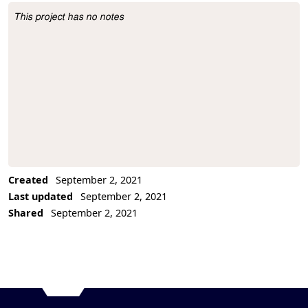
This project has no notes
Project Description
Created
September 2, 2021
Last updated
September 2, 2021
Shared
September 2, 2021