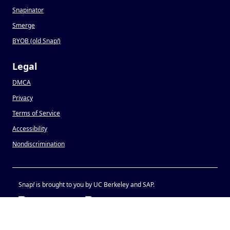
Snapinator
Smerge
BYOB (old Snap
!
)
Legal
DMCA
Privacy
Terms of Service
Accessibility
Nondiscrimination
Snap
!
is brought to you by UC Berkeley and SAP.