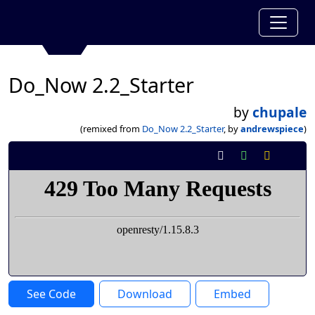
Do_Now 2.2_Starter
by
chupale
(remixed from
Do_Now 2.2_Starter
, by
andrewspiece
)
See Code
Download
Embed