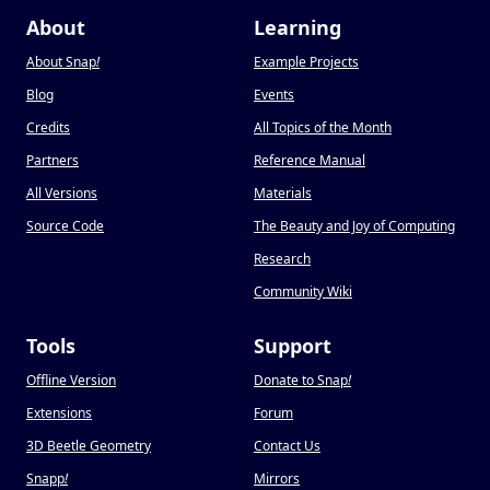
About
Learning
About Snap
!
Example Projects
Blog
Events
Credits
All Topics of the Month
Partners
Reference Manual
All Versions
Materials
Source Code
The Beauty and Joy of Computing
Research
Community Wiki
Tools
Support
Offline Version
Donate to Snap
!
Extensions
Forum
3D Beetle Geometry
Contact Us
Snapp
!
Mirrors