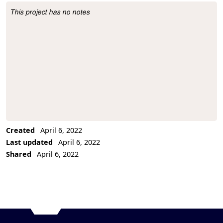
This project has no notes
Project Description
Created
April 6, 2022
Last updated
April 6, 2022
Shared
April 6, 2022