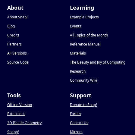
About
Learning
About Snap
!
Example Projects
Blog
Events
Credits
All Topics of the Month
Partners
Reference Manual
All Versions
Materials
Source Code
The Beauty and Joy of Computing
Research
Community Wiki
Tools
Support
Offline Version
Donate to Snap
!
Extensions
Forum
3D Beetle Geometry
Contact Us
Snapp
!
Mirrors