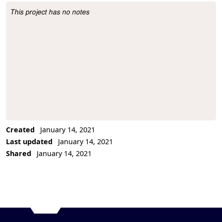
This project has no notes
Project Description
Created
January 14, 2021
Last updated
January 14, 2021
Shared
January 14, 2021