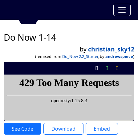
Do Now 1-14
by
christian_sky12
(remixed from
Do_Now 2.2_Starter
, by
andrewspiece
)
See Code
Download
Embed