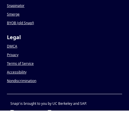
Snapinator
Smerge
BYOB (old Snap
!
)
Legal
DMCA
Privacy
Terms of Service
Accessibility
Nondiscrimination
Snap
!
is brought to you by UC Berkeley and SAP.