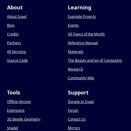
About
Learning
About Snap
!
Example Projects
Blog
Events
Credits
All Topics of the Month
Partners
Reference Manual
All Versions
Materials
Source Code
The Beauty and Joy of Computing
Research
Community Wiki
Tools
Support
Offline Version
Donate to Snap
!
Extensions
Forum
3D Beetle Geometry
Contact Us
Snapp
!
Mirrors