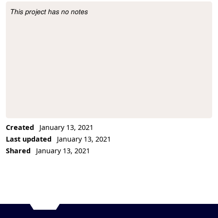
This project has no notes
Project Description
Created
January 13, 2021
Last updated
January 13, 2021
Shared
January 13, 2021