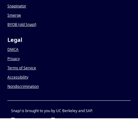
Snapinator
Smerge
BYOB (old Snap
!
)
Legal
DMCA
Privacy
Terms of Service
Accessibility
Nondiscrimination
Snap
!
is brought to you by UC Berkeley and SAP.