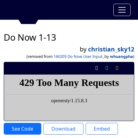
Do Now 1-13
by
christian_sky12
(remixed from
160205 Do Now User Input
, by
whuangpha
)
See Code
Download
Embed