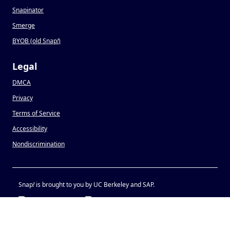
Snapinator
Smerge
BYOB (old Snap
!
)
Legal
DMCA
Privacy
Terms of Service
Accessibility
Nondiscrimination
Snap
!
is brought to you by UC Berkeley and SAP.