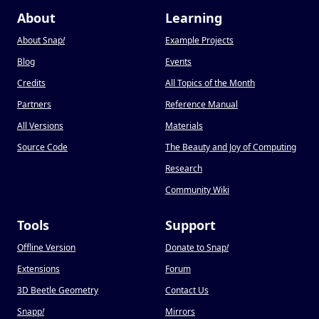
About
Learning
About Snap
!
Example Projects
Blog
Events
Credits
All Topics of the Month
Partners
Reference Manual
All Versions
Materials
Source Code
The Beauty and Joy of Computing
Research
Community Wiki
Tools
Support
Offline Version
Donate to Snap
!
Extensions
Forum
3D Beetle Geometry
Contact Us
Snapp
!
Mirrors