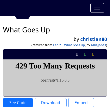
What Goes Up
by
christian80
(remixed from
Lab 2.5 What Goes Up
, by
alliejones
)
See Code
Download
Embed