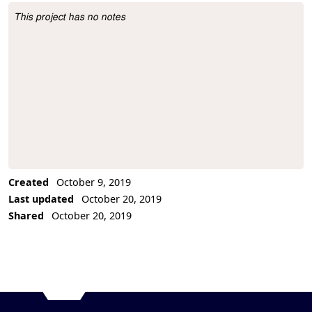
This project has no notes
Project Description
Created
October 9, 2019
Last updated
October 20, 2019
Shared
October 20, 2019