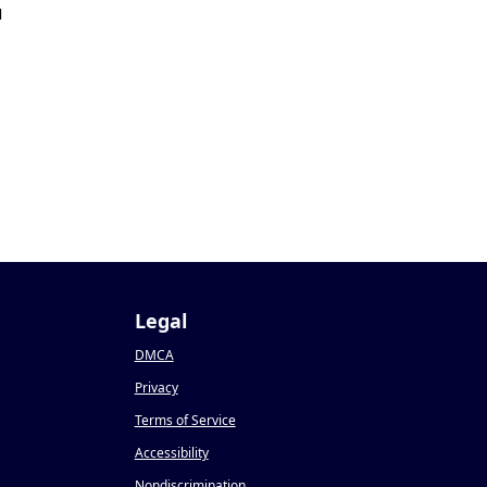
1
Legal
DMCA
Privacy
Terms of Service
Accessibility
Nondiscrimination