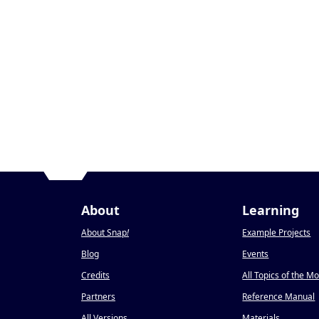
About
Learning
About Snap
!
Example Projects
Blog
Events
Credits
All Topics of the M
Partners
Reference Manual
All Versions
Materials