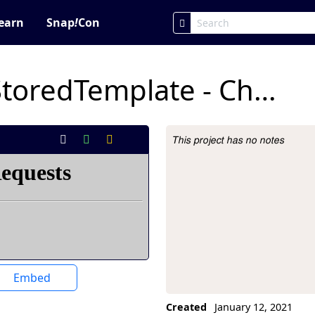
earn
Snap
!
Con
6A.4 SwapValuesStoredTemplate - Christian Segura
This project has no notes
Project Description
Embed
Created
January 12, 2021