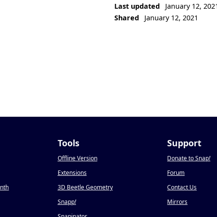
Last updated
January 12, 202
Shared
January 12, 2021
Tools
Support
Offline Version
Donate to Snap
!
Extensions
Forum
onth
3D Beetle Geometry
Contact Us
Snapp
!
Mirrors
Snapinator