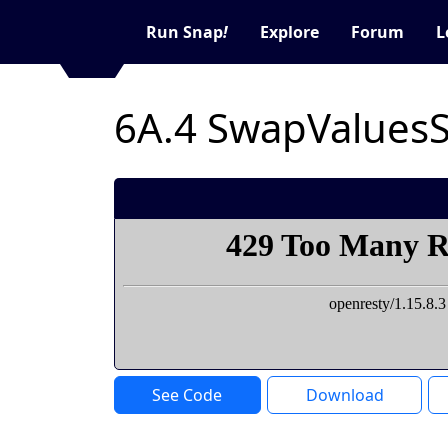
Run Snap
!
Explore
Forum
L
See Code
Download