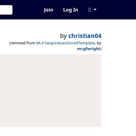
Join
Log In
by
christian04
(remixed from
6A.4 SwapValuesStoredTemplate
, by
mcgfwright
)