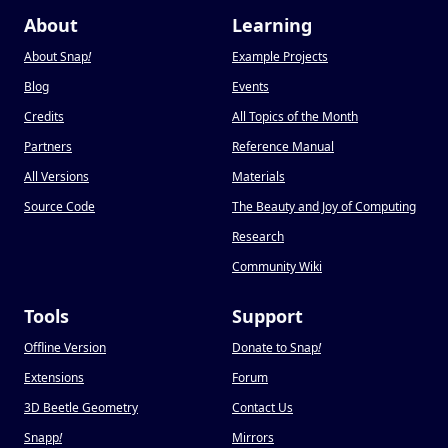
About
Learning
About Snap
!
Example Projects
Blog
Events
Credits
All Topics of the Month
Partners
Reference Manual
All Versions
Materials
Source Code
The Beauty and Joy of Computing
Research
Community Wiki
Tools
Support
Offline Version
Donate to Snap
!
Extensions
Forum
3D Beetle Geometry
Contact Us
Snapp
!
Mirrors