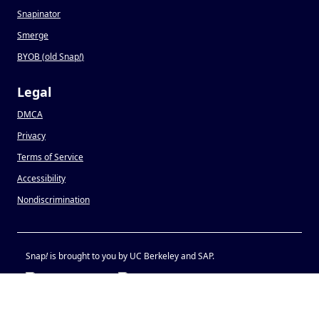
Snapinator
Smerge
BYOB (old Snap
!
)
Legal
DMCA
Privacy
Terms of Service
Accessibility
Nondiscrimination
Snap
!
is brought to you by UC Berkeley and SAP.