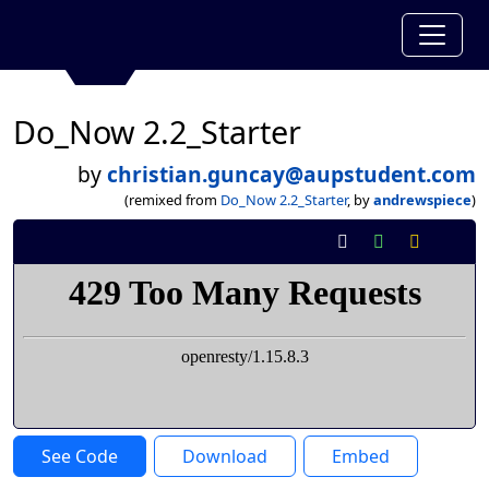
Do_Now 2.2_Starter
by
christian.guncay@aupstudent.com
(remixed from
Do_Now 2.2_Starter
, by
andrewspiece
)
See Code
Download
Embed