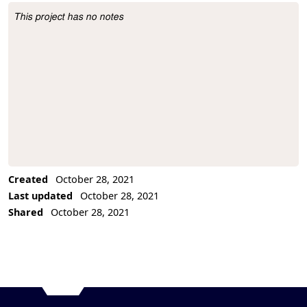
This project has no notes
Project Description
Created
October 28, 2021
Last updated
October 28, 2021
Shared
October 28, 2021