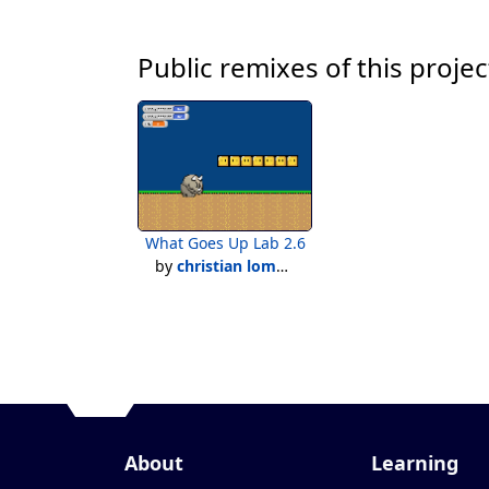
Public remixes of this projec
What Goes Up Lab 2.6
by
christian lomarquez
About
Learning