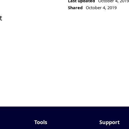
Last updated
October 4, 201
Shared
October 4, 2019
t
Tools
Support