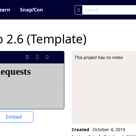
earn
Snap
!
Con
 2.6 (Template)
This project has no notes
Project Description
Embed
Created
October 4, 2019