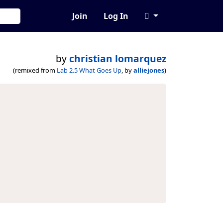
Join
Log In
by
christian lomarquez
(remixed from
Lab 2.5 What Goes Up
, by
alliejones
)