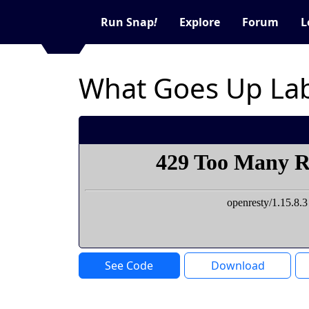
Run Snap
!
Explore
Forum
L
What Goes Up Lab
See Code
Download