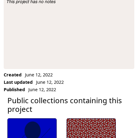
This project has no notes
Project Description
Created
June 12, 2022
Last updated
June 12, 2022
Published
June 12, 2022
Public collections containing this
project