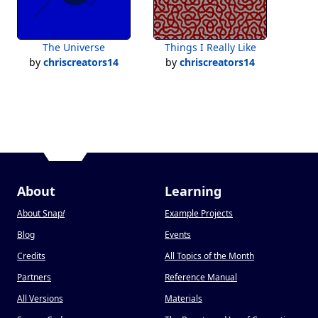
The Universe
Things I Really Like
by
chriscreators14
by
chriscreators14
About
Learning
About Snap
!
Example Projects
Blog
Events
Credits
All Topics of the Month
Partners
Reference Manual
All Versions
Materials