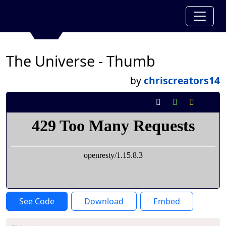
The Universe - Thumb
by
chriscreators14
See Code
Download
Embed