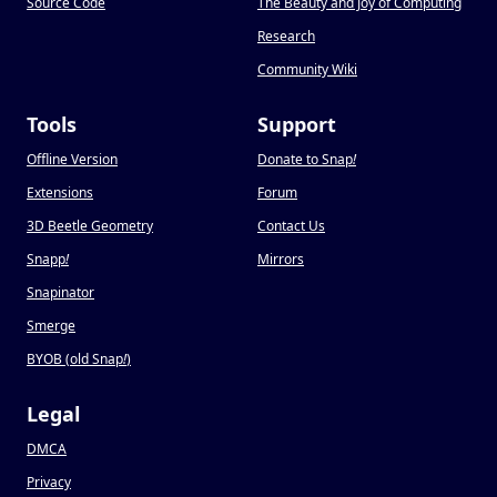
Source Code
The Beauty and Joy of Computing
Research
Community Wiki
Tools
Support
Offline Version
Donate to Snap
!
Extensions
Forum
3D Beetle Geometry
Contact Us
Snapp
!
Mirrors
Snapinator
Smerge
BYOB (old Snap
!
)
Legal
DMCA
Privacy