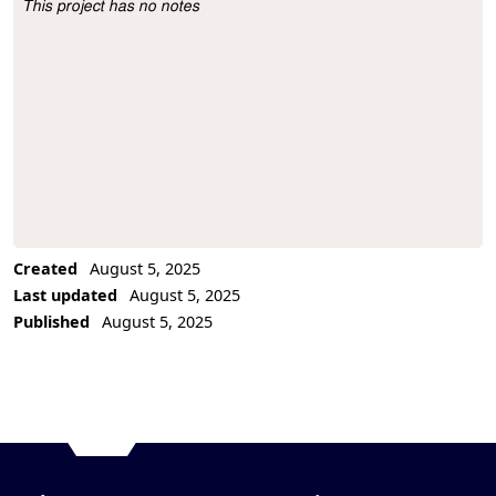
This project has no notes
Project Description
Created
August 5, 2025
Last updated
August 5, 2025
Published
August 5, 2025