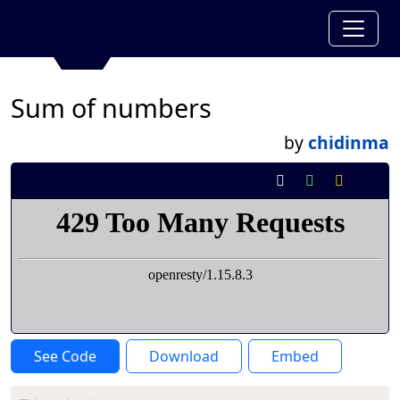
Sum of numbers
by
chidinma
See Code
Download
Embed