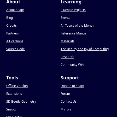
About
Learning
About Snap
!
Example Projects
Blog
Events
Credits
All Topics of the Month
Partners
Reference Manual
All Versions
Materials
Source Code
The Beauty and Joy of Computing
Research
Community Wiki
Tools
Support
Offline Version
Donate to Snap
!
Extensions
Forum
3D Beetle Geometry
Contact Us
Snapp
!
Mirrors