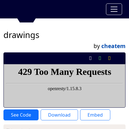
drawings
by
cheatem
See Code
Download
Embed