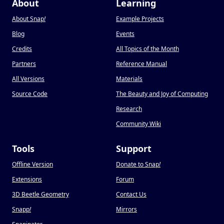
About
Learning
About Snap
!
Example Projects
Blog
Events
Credits
All Topics of the Month
Partners
Reference Manual
All Versions
Materials
Source Code
The Beauty and Joy of Computing
Research
Community Wiki
Tools
Support
Offline Version
Donate to Snap
!
Extensions
Forum
3D Beetle Geometry
Contact Us
Snapp
!
Mirrors