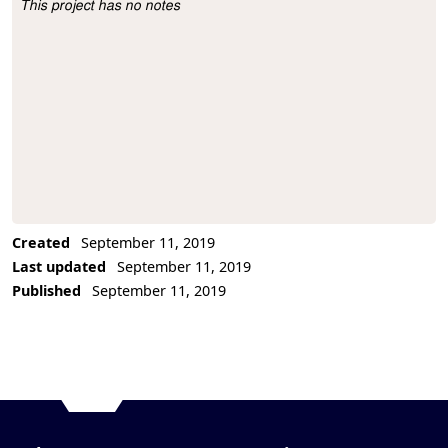
This project has no notes
Project Description
Created
September 11, 2019
Last updated
September 11, 2019
Published
September 11, 2019