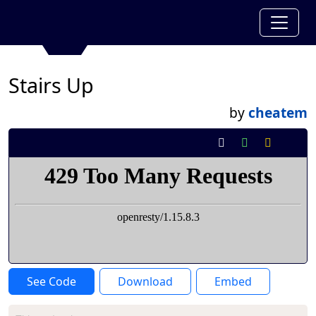
Stairs Up
by
cheatem
See Code
Download
Embed