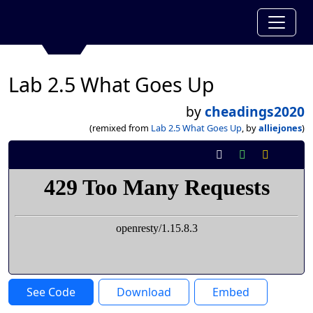
Lab 2.5 What Goes Up
by
cheadings2020
(remixed from
Lab 2.5 What Goes Up
, by
alliejones
)
See Code
Download
Embed