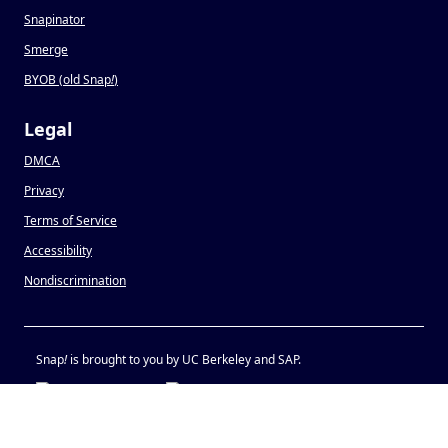
Snapinator
Smerge
BYOB (old Snap
!
)
Legal
DMCA
Privacy
Terms of Service
Accessibility
Nondiscrimination
Snap
!
is brought to you by UC Berkeley and SAP.