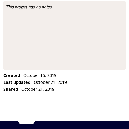
This project has no notes
Project Description
Created
October 16, 2019
Last updated
October 21, 2019
Shared
October 21, 2019