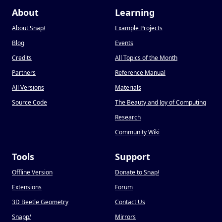
About
Learning
About Snap
!
Example Projects
Blog
Events
Credits
All Topics of the Month
Partners
Reference Manual
All Versions
Materials
Source Code
The Beauty and Joy of Computing
Research
Community Wiki
Tools
Support
Offline Version
Donate to Snap
!
Extensions
Forum
3D Beetle Geometry
Contact Us
Snapp
!
Mirrors