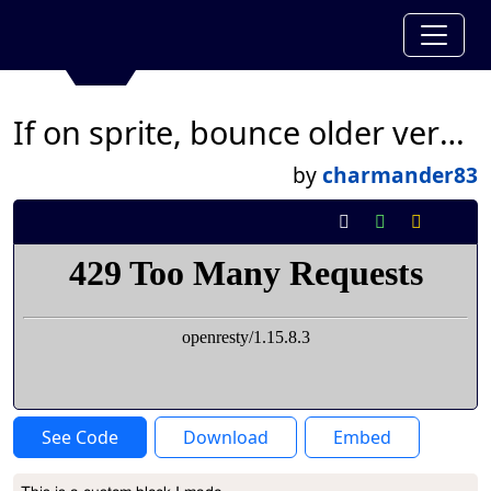
If on sprite, bounce older version
by
charmander83
See Code
Download
Embed