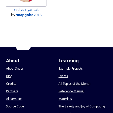
red vs nyancat
by
snapgobo2013
About
Learning
About Snap
!
Example Projects
Blog
Events
Credits
All Topics of the Month
Partners
Reference Manual
All Versions
Materials
Source Code
The Beauty and Joy of Computing