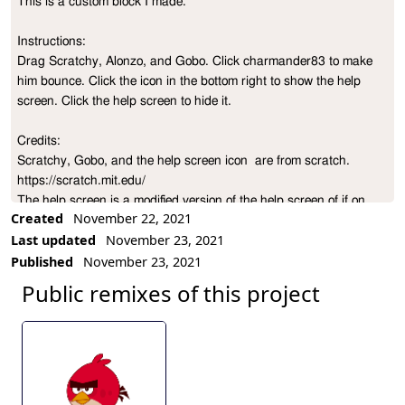
This is a custom block I made.

Project Description
Instructions:

Drag Scratchy, Alonzo, and Gobo. Click charmander83 to make 
him bounce. Click the icon in the bottom right to show the help 
screen. Click the help screen to hide it.

Credits:

Scratchy, Gobo, and the help screen icon  are from scratch. 
https://scratch.mit.edu/

The help screen is a modified version of the help screen of if on 
Created
November 22, 2021
edge, bounce.

Last updated
November 23, 2021
Published
November 23, 2021
Scratch version: https://scratch.mit.edu/projects/589580771/

Public remixes of this project
Newer version:

https://snap.berkeley.edu/project?
user=charmander83&project=If%20on%20sprite%2C%20bounce