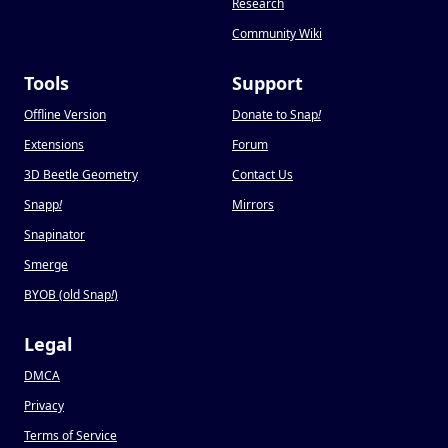
Research
Community Wiki
Tools
Support
Offline Version
Donate to Snap
!
Extensions
Forum
3D Beetle Geometry
Contact Us
Snapp
!
Mirrors
Snapinator
Smerge
BYOB (old Snap
!
)
Legal
DMCA
Privacy
Terms of Service