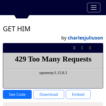
GET HIM
by
charlesjuliuson
See Code
Download
Embed