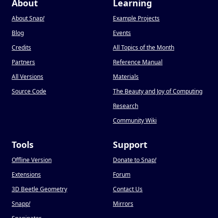
About
Learning
About Snap
!
Example Projects
Blog
Events
Credits
All Topics of the Month
Partners
Reference Manual
All Versions
Materials
Source Code
The Beauty and Joy of Computing
Research
Community Wiki
Tools
Support
Offline Version
Donate to Snap
!
Extensions
Forum
3D Beetle Geometry
Contact Us
Snapp
!
Mirrors