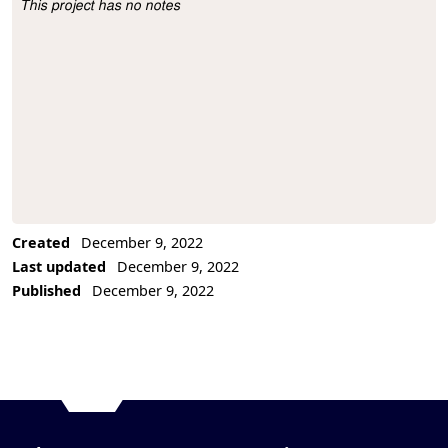
This project has no notes
Project Description
Created
December 9, 2022
Last updated
December 9, 2022
Published
December 9, 2022