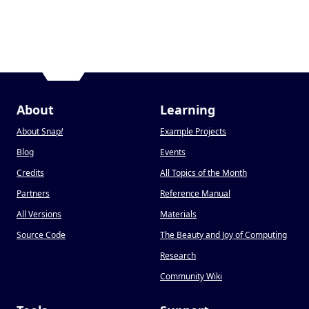
About
Learning
About Snap
!
Example Projects
Blog
Events
Credits
All Topics of the Month
Partners
Reference Manual
All Versions
Materials
Source Code
The Beauty and Joy of Computing
Research
Community Wiki