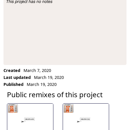
This project has no notes
Project Description
Created
March 7, 2020
Last updated
March 19, 2020
Published
March 19, 2020
Public remixes of this project