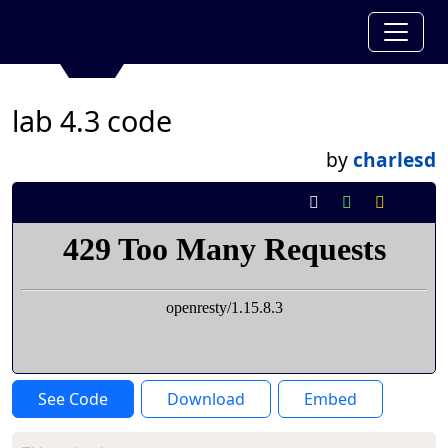
lab 4.3 code
by
charlesd
See Code
Download
Embed