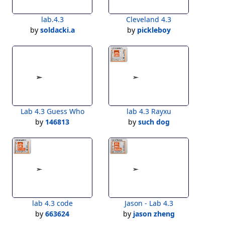
lab.4.3
Cleveland 4.3
by
soldacki.a
by
pickleboy
Lab 4.3 Guess Who
lab 4.3 Rayxu
by
146813
by
such dog
lab 4.3 code
Jason - Lab 4.3
by
663624
by
jason zheng