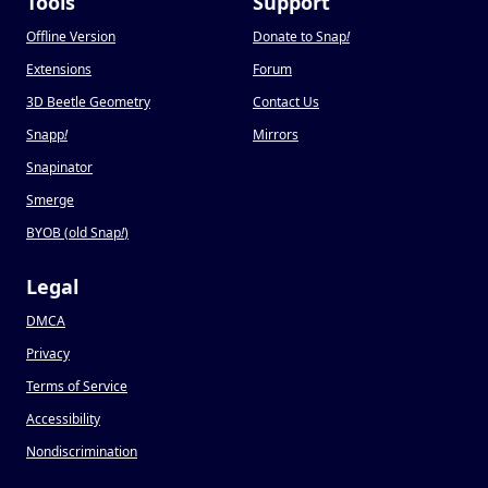
Tools
Support
Offline Version
Donate to Snap
!
Extensions
Forum
3D Beetle Geometry
Contact Us
Snapp
!
Mirrors
Snapinator
Smerge
BYOB (old Snap
!
)
Legal
DMCA
Privacy
Terms of Service
Accessibility
Nondiscrimination