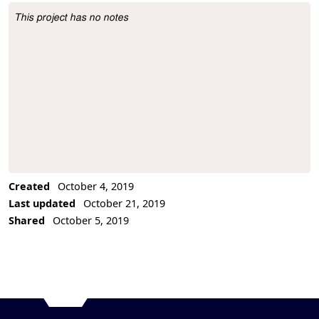
This project has no notes
Project Description
Created
October 4, 2019
Last updated
October 21, 2019
Shared
October 5, 2019