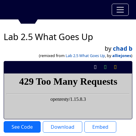
Lab 2.5 What Goes Up
by
chad b
(remixed from
Lab 2.5 What Goes Up
, by
alliejones
)
See Code
Download
Embed