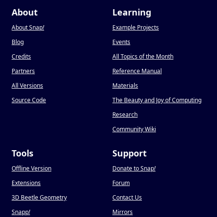
About
Learning
About Snap
!
Example Projects
Blog
Events
Credits
All Topics of the Month
Partners
Reference Manual
All Versions
Materials
Source Code
The Beauty and Joy of Computing
Research
Community Wiki
Tools
Support
Offline Version
Donate to Snap
!
Extensions
Forum
3D Beetle Geometry
Contact Us
Snapp
!
Mirrors