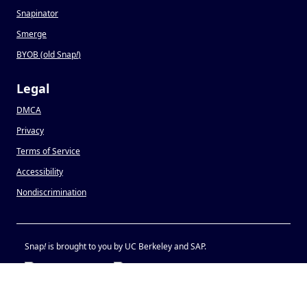
Snapinator
Smerge
BYOB (old Snap
!
)
Legal
DMCA
Privacy
Terms of Service
Accessibility
Nondiscrimination
Snap
!
is brought to you by UC Berkeley and SAP.