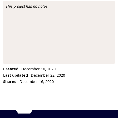
This project has no notes
Project Description
Created
December 16, 2020
Last updated
December 22, 2020
Shared
December 16, 2020