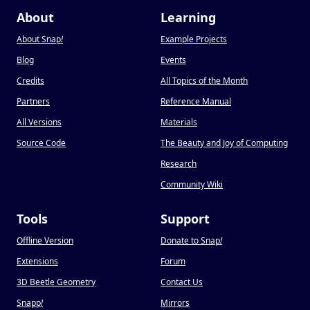
About
Learning
About Snap
!
Example Projects
Blog
Events
Credits
All Topics of the Month
Partners
Reference Manual
All Versions
Materials
Source Code
The Beauty and Joy of Computing
Research
Community Wiki
Tools
Support
Offline Version
Donate to Snap
!
Extensions
Forum
3D Beetle Geometry
Contact Us
Snapp
!
Mirrors