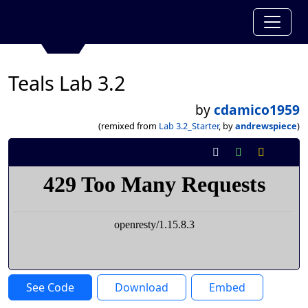
Teals Lab 3.2
by
cdamico1959
(remixed from
Lab 3.2_Starter
, by
andrewspiece
)
See Code
Download
Embed