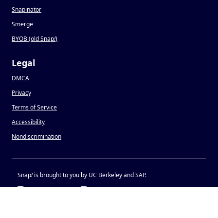
Snapinator
Smerge
BYOB (old Snap
!
)
Legal
DMCA
Privacy
Terms of Service
Accessibility
Nondiscrimination
Snap
!
is brought to you by UC Berkeley and SAP.