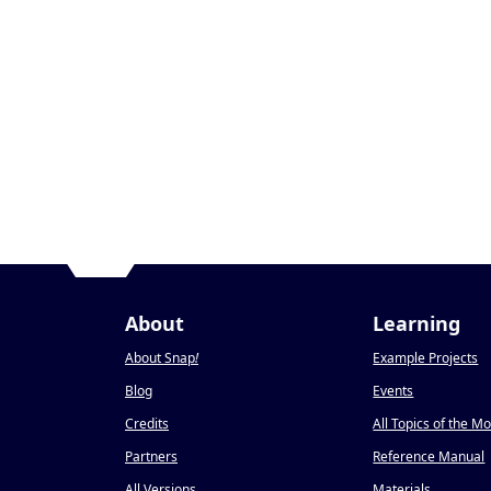
About
Learning
About Snap
!
Example Projects
Blog
Events
Credits
All Topics of the M
Partners
Reference Manual
All Versions
Materials