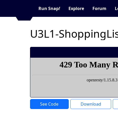
Run Snap
!
Explore
Forum
L
U3L1-ShoppingLis
See Code
Download