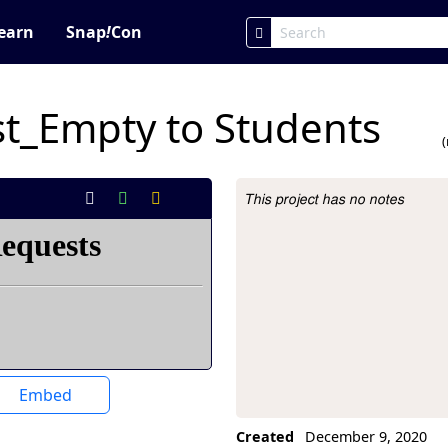
earn
Snap
!
Con
t_Empty to Students
This project has no notes
Project Description
Embed
Created
December 9, 2020