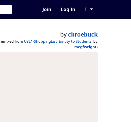
Join
Log In
by
cbroebuck
(remixed from
U3L1-ShoppingList_Empty to Students
, by
mcgfwright
)