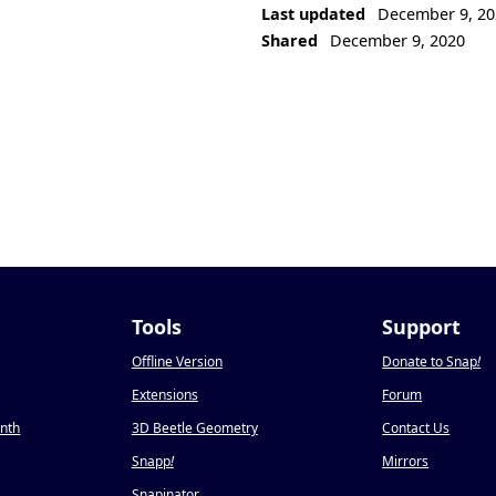
Last updated
December 9, 20
Shared
December 9, 2020
Tools
Support
Offline Version
Donate to Snap
!
Extensions
Forum
onth
3D Beetle Geometry
Contact Us
Snapp
!
Mirrors
Snapinator