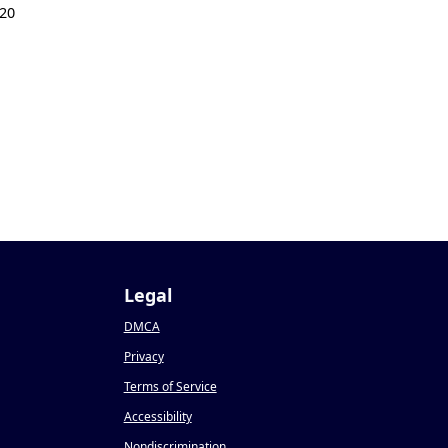
20
Legal
DMCA
Privacy
Terms of Service
Accessibility
Nondiscrimination