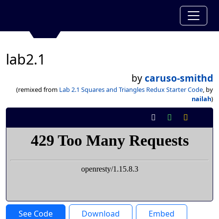
lab2.1
by
caruso-smithd
(remixed from
Lab 2.1 Squares and Triangles Redux Starter Code
, by
nailah
)
See Code
Download
Embed