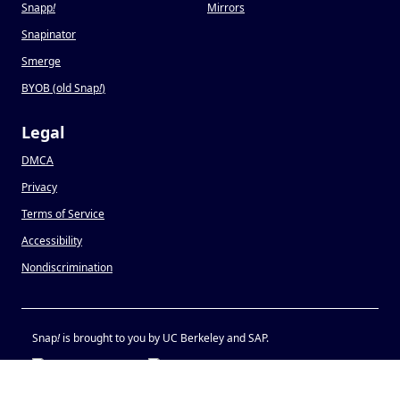
Snapp
!
Mirrors
Snapinator
Smerge
BYOB (old Snap
!
)
Legal
DMCA
Privacy
Terms of Service
Accessibility
Nondiscrimination
Snap
!
is brought to you by UC Berkeley and SAP.