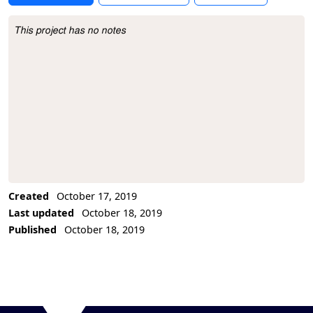
This project has no notes
Project Description
Created
October 17, 2019
Last updated
October 18, 2019
Published
October 18, 2019