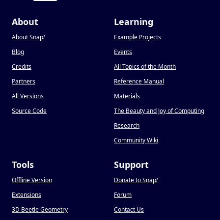
About
Learning
About Snap
!
Example Projects
Blog
Events
Credits
All Topics of the Month
Partners
Reference Manual
All Versions
Materials
Source Code
The Beauty and Joy of Computing
Research
Community Wiki
Tools
Support
Offline Version
Donate to Snap
!
Extensions
Forum
3D Beetle Geometry
Contact Us