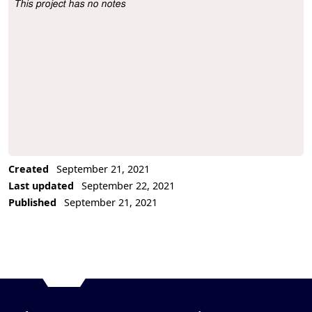
This project has no notes
Project Description
Created
September 21, 2021
Last updated
September 22, 2021
Published
September 21, 2021