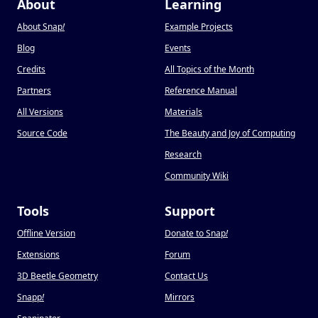
About
Learning
About Snap
!
Example Projects
Blog
Events
Credits
All Topics of the Month
Partners
Reference Manual
All Versions
Materials
Source Code
The Beauty and Joy of Computing
Research
Community Wiki
Tools
Support
Offline Version
Donate to Snap
!
Extensions
Forum
3D Beetle Geometry
Contact Us
Snapp
!
Mirrors