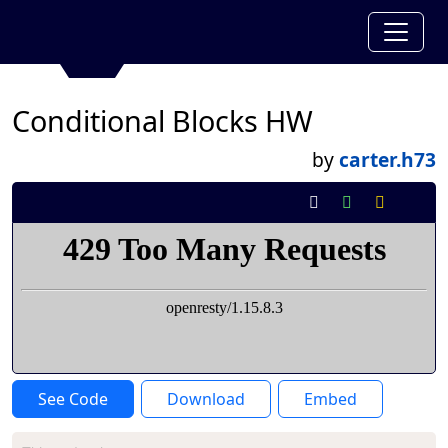
Conditional Blocks HW
by
carter.h73
See Code
Download
Embed