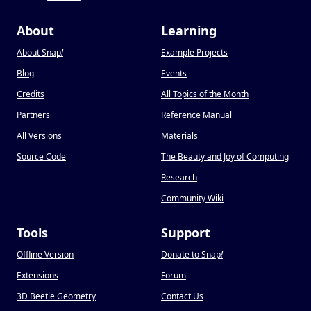
About
Learning
About Snap
!
Example Projects
Blog
Events
Credits
All Topics of the Month
Partners
Reference Manual
All Versions
Materials
Source Code
The Beauty and Joy of Computing
Research
Community Wiki
Tools
Support
Offline Version
Donate to Snap
!
Extensions
Forum
3D Beetle Geometry
Contact Us