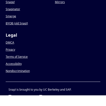
Snapp
!
Mirrors
Snapinator
Smerge
BYOB (old Snap
!
)
Legal
DMCA
Privacy
Terms of Service
Accessibility
Nondiscrimination
Snap
!
is brought to you by UC Berkeley and SAP.