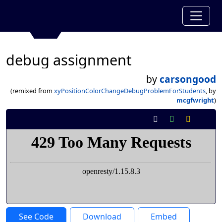
debug assignment
by
carsongood
(remixed from
xyPositionColorChangeDebugProblemForStudents
, by
mcgfwright
)
See Code
Download
Embed