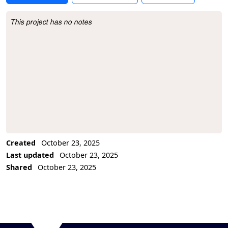
This project has no notes
Project Description
Created
October 23, 2025
Last updated
October 23, 2025
Shared
October 23, 2025