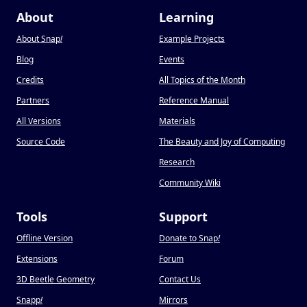
About
Learning
About Snap
!
Example Projects
Blog
Events
Credits
All Topics of the Month
Partners
Reference Manual
All Versions
Materials
Source Code
The Beauty and Joy of Computing
Research
Community Wiki
Tools
Support
Offline Version
Donate to Snap
!
Extensions
Forum
3D Beetle Geometry
Contact Us
Snapp
!
Mirrors