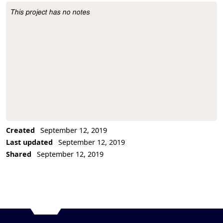
This project has no notes
Project Description
Created
September 12, 2019
Last updated
September 12, 2019
Shared
September 12, 2019