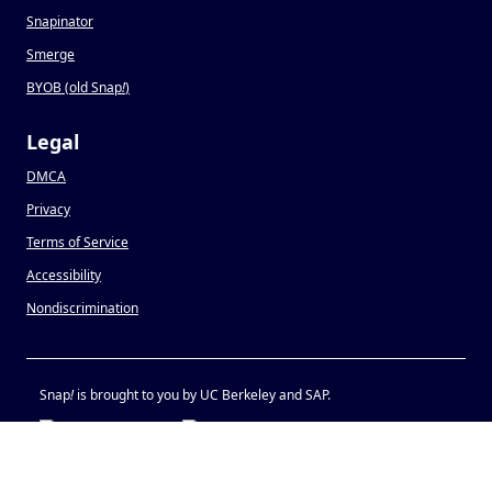
Snapinator
Smerge
BYOB (old Snap
!
)
Legal
DMCA
Privacy
Terms of Service
Accessibility
Nondiscrimination
Snap
!
is brought to you by UC Berkeley and SAP.