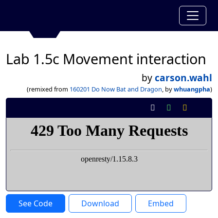
Lab 1.5c Movement interaction
by
carson.wahl
(remixed from
160201 Do Now Bat and Dragon
, by
whuangpha
)
See Code
Download
Embed