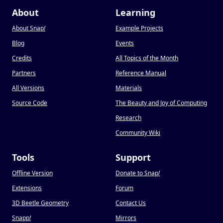
About
Learning
About Snap
!
Example Projects
Blog
Events
Credits
All Topics of the Month
Partners
Reference Manual
All Versions
Materials
Source Code
The Beauty and Joy of Computing
Research
Community Wiki
Tools
Support
Offline Version
Donate to Snap
!
Extensions
Forum
3D Beetle Geometry
Contact Us
Snapp
!
Mirrors