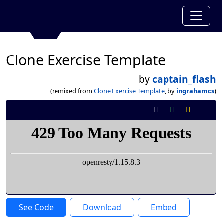
Clone Exercise Template
by
captain_flash
(remixed from
Clone Exercise Template
, by
ingrahamcs
)
See Code
Download
Embed