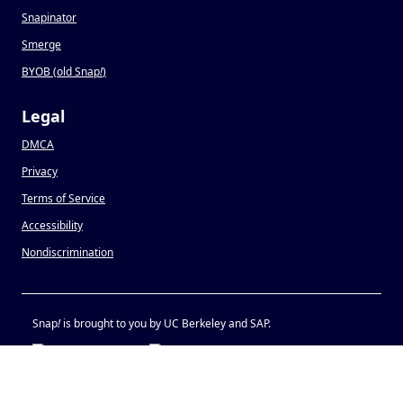
Snapinator
Smerge
BYOB (old Snap
!
)
Legal
DMCA
Privacy
Terms of Service
Accessibility
Nondiscrimination
Snap
!
is brought to you by UC Berkeley and SAP.