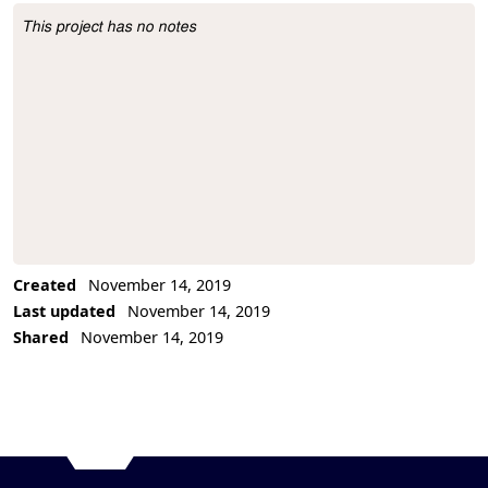
This project has no notes
Project Description
Created
November 14, 2019
Last updated
November 14, 2019
Shared
November 14, 2019