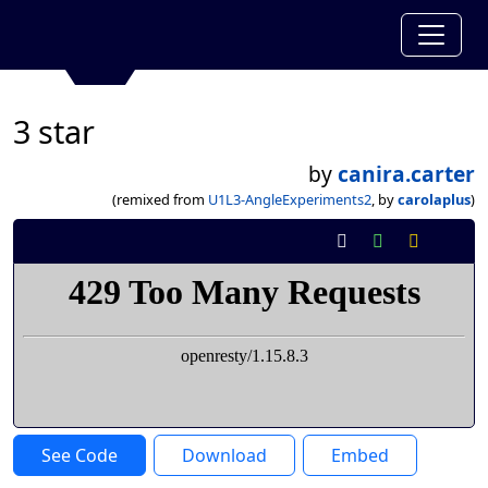
3 star
by
canira.carter
(remixed from
U1L3-AngleExperiments2
, by
carolaplus
)
See Code
Download
Embed