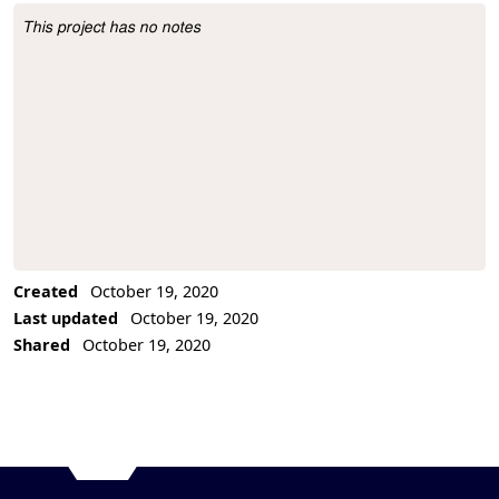
This project has no notes
Project Description
Created
October 19, 2020
Last updated
October 19, 2020
Shared
October 19, 2020