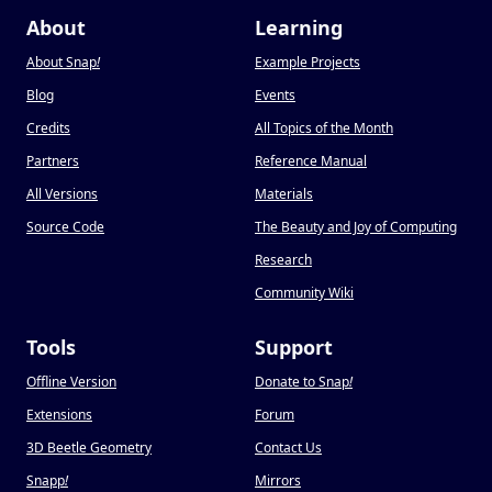
About
Learning
About Snap
!
Example Projects
Blog
Events
Credits
All Topics of the Month
Partners
Reference Manual
All Versions
Materials
Source Code
The Beauty and Joy of Computing
Research
Community Wiki
Tools
Support
Offline Version
Donate to Snap
!
Extensions
Forum
3D Beetle Geometry
Contact Us
Snapp
!
Mirrors