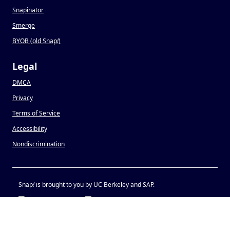
Snapinator
Smerge
BYOB (old Snap
!
)
Legal
DMCA
Privacy
Terms of Service
Accessibility
Nondiscrimination
Snap
!
is brought to you by UC Berkeley and SAP.