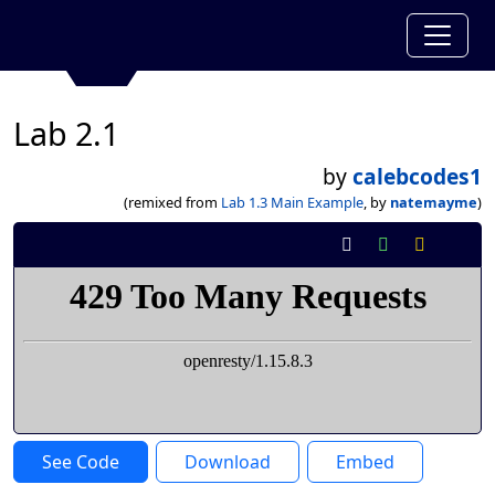
Lab 2.1
by
calebcodes1
(remixed from
Lab 1.3 Main Example
, by
natemayme
)
See Code
Download
Embed