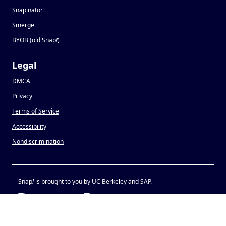
Snapinator
Smerge
BYOB (old Snap
!
)
Legal
DMCA
Privacy
Terms of Service
Accessibility
Nondiscrimination
Snap
!
is brought to you by UC Berkeley and SAP.