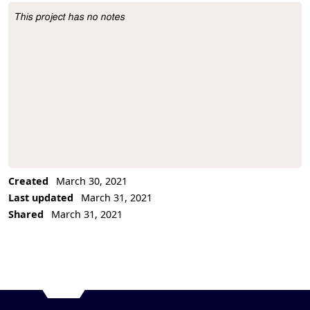
This project has no notes
Project Description
Created
March 30, 2021
Last updated
March 31, 2021
Shared
March 31, 2021