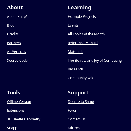
About
Learning
About Snap
!
Example Projects
Blog
Events
Credits
All Topics of the Month
Partners
Reference Manual
All Versions
Materials
Source Code
The Beauty and Joy of Computing
Research
Community Wiki
Tools
Support
Offline Version
Donate to Snap
!
Extensions
Forum
3D Beetle Geometry
Contact Us
Snapp
!
Mirrors