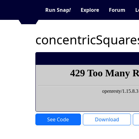
Run Snap
!
Explore
Forum
L
concentricSquare
See Code
Download