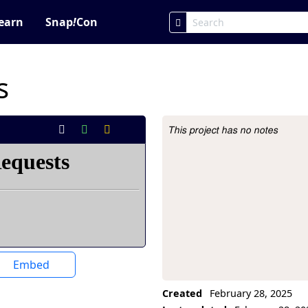
earn
Snap
!
Con
s
This project has no notes
Project Description
Embed
Created
February 28, 2025