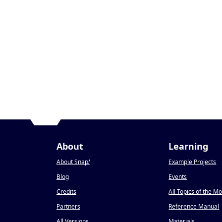
About
Learning
About Snap
!
Example Projects
Blog
Events
Credits
All Topics of the M
Partners
Reference Manual
All Versions
Materials