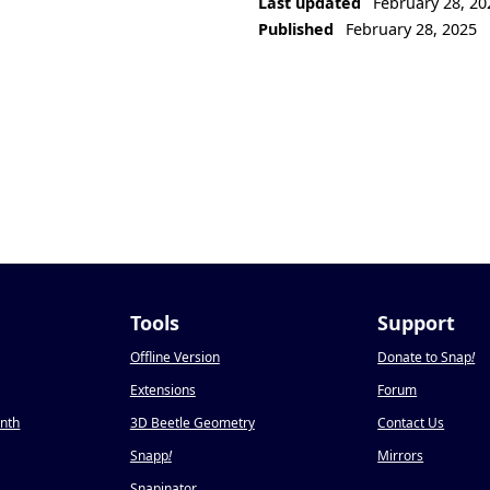
Last updated
February 28, 20
Published
February 28, 2025
Tools
Support
Offline Version
Donate to Snap
!
Extensions
Forum
onth
3D Beetle Geometry
Contact Us
Snapp
!
Mirrors
Snapinator