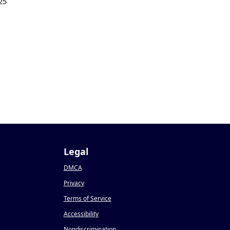
25
Legal
DMCA
Privacy
Terms of Service
Accessibility
Nondiscrimination