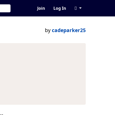
Join
Log In
by
cadeparker25