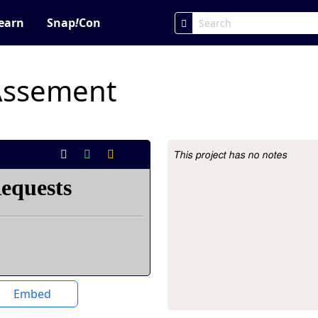
earn
Snap
!
Con
Assement
This project has no notes
Project Description
Embed