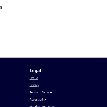
25
Legal
DMCA
Privacy
Terms of Service
Accessibility
Nondiscrimination