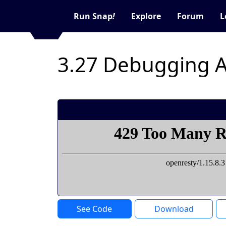
Run Snap
!
Explore
Forum
L
3.27 Debugging 
See Code
Download