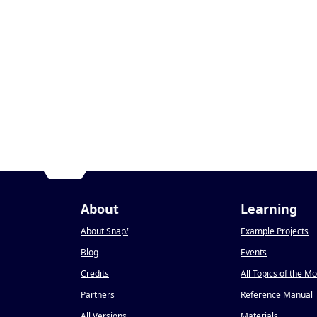
About
Learning
About Snap
!
Example Projects
Blog
Events
Credits
All Topics of the M
Partners
Reference Manual
All Versions
Materials