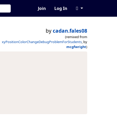
Join
Log In
by
cadan.fales08
(remixed from
xyPositionColorChangeDebugProblemForStudents
, by
mcgfwright
)