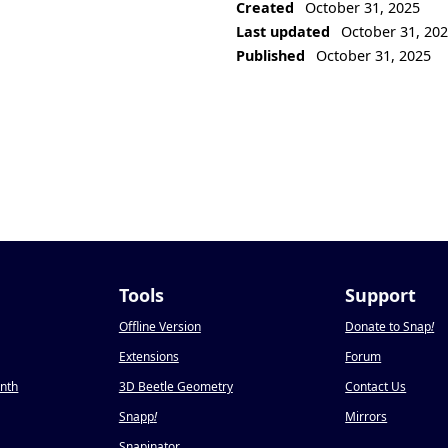
Created
October 31, 2025
Last updated
October 31, 20
Published
October 31, 2025
Tools
Support
Offline Version
Donate to Snap
!
Extensions
Forum
onth
3D Beetle Geometry
Contact Us
Snapp
!
Mirrors
Snapinator