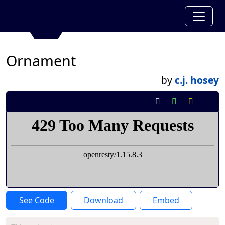
Ornament
by
c.j. hosey
See Code
Download
Embed