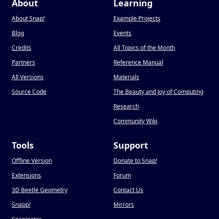
About
Learning
About Snap
!
Example Projects
Blog
Events
Credits
All Topics of the Month
Partners
Reference Manual
All Versions
Materials
Source Code
The Beauty and Joy of Computing
Research
Community Wiki
Tools
Support
Offline Version
Donate to Snap
!
Extensions
Forum
3D Beetle Geometry
Contact Us
Snapp
!
Mirrors