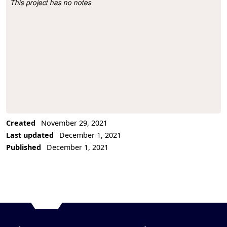
This project has no notes
Project Description
Created
November 29, 2021
Last updated
December 1, 2021
Published
December 1, 2021