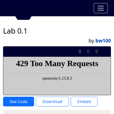
Lab 0.1
by
bw100
See Code
Download
Embed