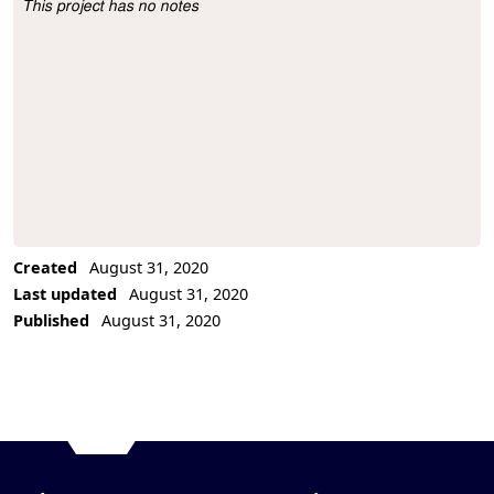
This project has no notes
Project Description
Created
August 31, 2020
Last updated
August 31, 2020
Published
August 31, 2020