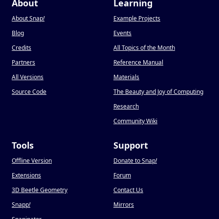
About
Learning
About Snap
!
Example Projects
Blog
Events
Credits
All Topics of the Month
Partners
Reference Manual
All Versions
Materials
Source Code
The Beauty and Joy of Computing
Research
Community Wiki
Tools
Support
Offline Version
Donate to Snap
!
Extensions
Forum
3D Beetle Geometry
Contact Us
Snapp
!
Mirrors