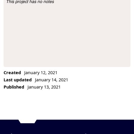
This project has no notes
Project Description
Created
January 12, 2021
Last updated
January 14, 2021
Published
January 13, 2021