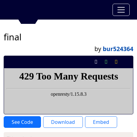
final
by
bur524364
See Code
Download
Embed