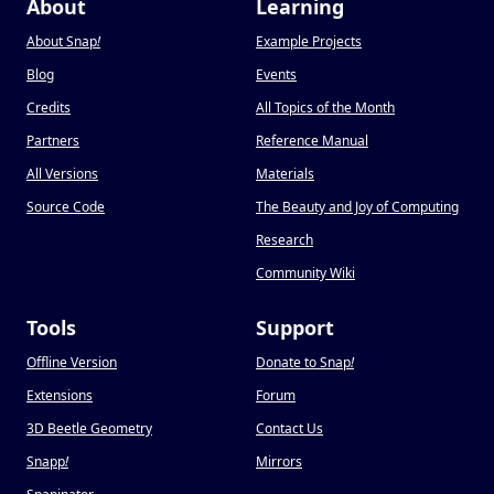
About
Learning
About Snap
!
Example Projects
Blog
Events
Credits
All Topics of the Month
Partners
Reference Manual
All Versions
Materials
Source Code
The Beauty and Joy of Computing
Research
Community Wiki
Tools
Support
Offline Version
Donate to Snap
!
Extensions
Forum
3D Beetle Geometry
Contact Us
Snapp
!
Mirrors