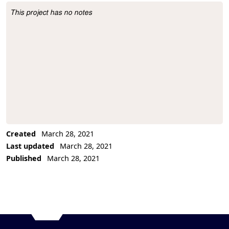
This project has no notes
Project Description
Created
March 28, 2021
Last updated
March 28, 2021
Published
March 28, 2021