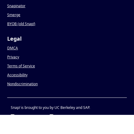
Snapinator
Smerge
BYOB (old Snap
!
)
Legal
DMCA
Privacy
Terms of Service
Accessibility
Nondiscrimination
Snap
!
is brought to you by UC Berkeley and SAP.