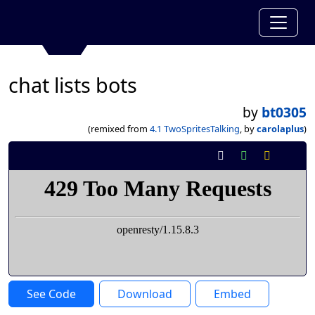
chat lists bots
by
bt0305
(remixed from
4.1 TwoSpritesTalking
, by
carolaplus
)
See Code
Download
Embed