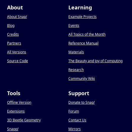
About
Learning
About Snap
!
Example Projects
Blog
Events
Credits
All Topics of the Month
Partners
Reference Manual
All Versions
Materials
Source Code
The Beauty and Joy of Computing
Research
Community Wiki
Tools
Support
Offline Version
Donate to Snap
!
Extensions
Forum
3D Beetle Geometry
Contact Us
Snapp
!
Mirrors