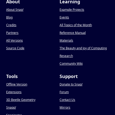
About
Learning
About Snap
!
Example Projects
Blog
Events
Credits
All Topics of the Month
Partners
Reference Manual
All Versions
Materials
Source Code
The Beauty and Joy of Computing
Research
Community Wiki
Tools
Support
Offline Version
Donate to Snap
!
Extensions
Forum
3D Beetle Geometry
Contact Us
Snapp
!
Mirrors