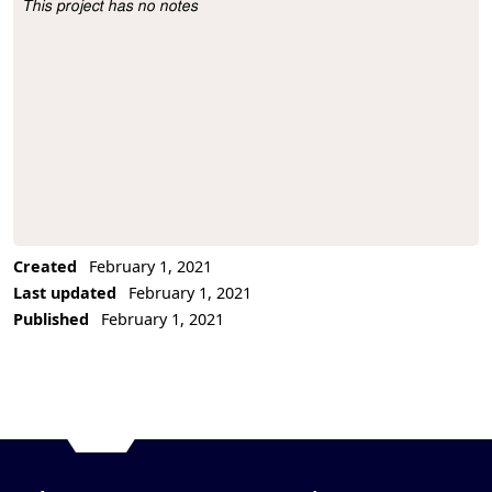
This project has no notes
Project Description
Created
February 1, 2021
Last updated
February 1, 2021
Published
February 1, 2021