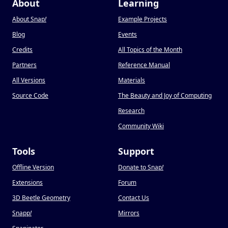
About
Learning
About Snap
!
Example Projects
Blog
Events
Credits
All Topics of the Month
Partners
Reference Manual
All Versions
Materials
Source Code
The Beauty and Joy of Computing
Research
Community Wiki
Tools
Support
Offline Version
Donate to Snap
!
Extensions
Forum
3D Beetle Geometry
Contact Us
Snapp
!
Mirrors