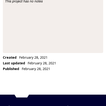
This project has no notes
Project Description
Created
February 28, 2021
Last updated
February 28, 2021
Published
February 28, 2021