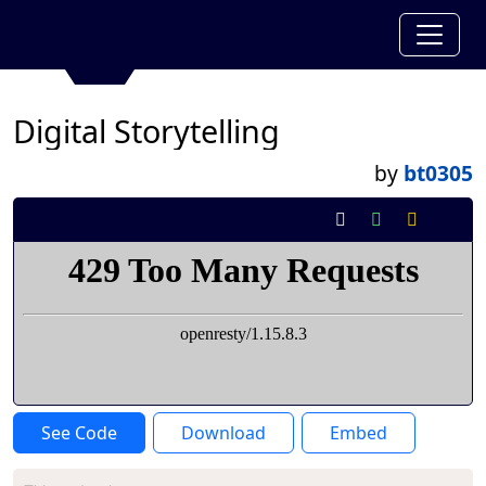
Digital Storytelling
by
bt0305
See Code
Download
Embed