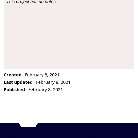
This project has no notes
Project Description
Created
February 8, 2021
Last updated
February 8, 2021
Published
February 8, 2021