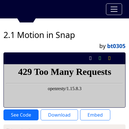
2.1 Motion in Snap
by
bt0305
See Code
Download
Embed