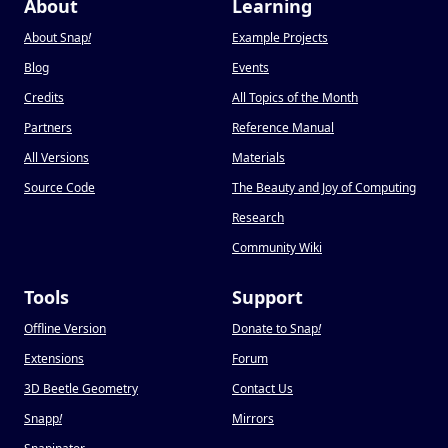
About
Learning
About Snap
!
Example Projects
Blog
Events
Credits
All Topics of the Month
Partners
Reference Manual
All Versions
Materials
Source Code
The Beauty and Joy of Computing
Research
Community Wiki
Tools
Support
Offline Version
Donate to Snap
!
Extensions
Forum
3D Beetle Geometry
Contact Us
Snapp
!
Mirrors