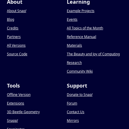
About
Learning
About Snap
!
Example Projects
Blog
Events
Credits
All Topics of the Month
Partners
Reference Manual
All Versions
Materials
Source Code
The Beauty and Joy of Computing
Research
Community Wiki
Tools
Support
Offline Version
Donate to Snap
!
Extensions
Forum
3D Beetle Geometry
Contact Us
Snapp
!
Mirrors