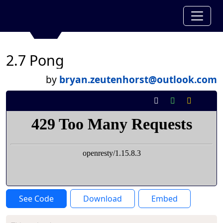
2.7 Pong
by
bryan.zeutenhorst@outlook.com
See Code
Download
Embed