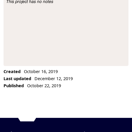
This project has no notes
Project Description
Created
October 16, 2019
Last updated
December 12, 2019
Published
October 22, 2019