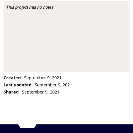
This project has no notes
Project Description
Created
September 9, 2021
Last updated
September 9, 2021
Shared
September 9, 2021