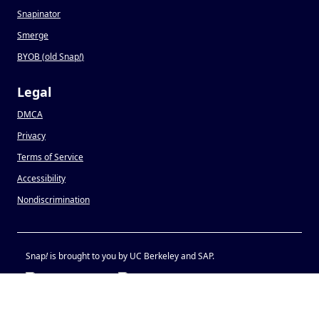
Snapinator
Smerge
BYOB (old Snap
!
)
Legal
DMCA
Privacy
Terms of Service
Accessibility
Nondiscrimination
Snap
!
is brought to you by UC Berkeley and SAP.