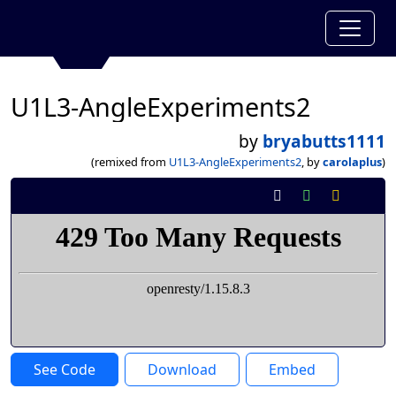
U1L3-AngleExperiments2
by
bryabutts1111
(remixed from
U1L3-AngleExperiments2
, by
carolaplus
)
See Code
Download
Embed