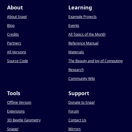
About
Learning
About Snap
!
Example Projects
Blog
Events
Credits
All Topics of the Month
Partners
Reference Manual
All Versions
Materials
Source Code
The Beauty and Joy of Computing
Research
Community Wiki
Tools
Support
Offline Version
Donate to Snap
!
Extensions
Forum
3D Beetle Geometry
Contact Us
Snapp
!
Mirrors