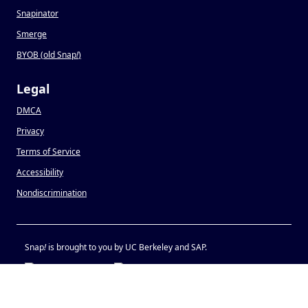
Snapinator
Smerge
BYOB (old Snap
!
)
Legal
DMCA
Privacy
Terms of Service
Accessibility
Nondiscrimination
Snap
!
is brought to you by UC Berkeley and SAP.