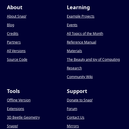
About
Learning
About Snap
!
Example Projects
Blog
Events
Credits
All Topics of the Month
Partners
Reference Manual
All Versions
Materials
Source Code
The Beauty and Joy of Computing
Research
Community Wiki
Tools
Support
Offline Version
Donate to Snap
!
Extensions
Forum
3D Beetle Geometry
Contact Us
Snapp
!
Mirrors