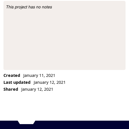
This project has no notes
Project Description
Created
January 11, 2021
Last updated
January 12, 2021
Shared
January 12, 2021