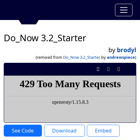
Do_Now 3.2_Starter
by
brodyl
(remixed from
Do_Now 3.2_Starter
, by
andrewspiece
)
See Code
Download
Embed