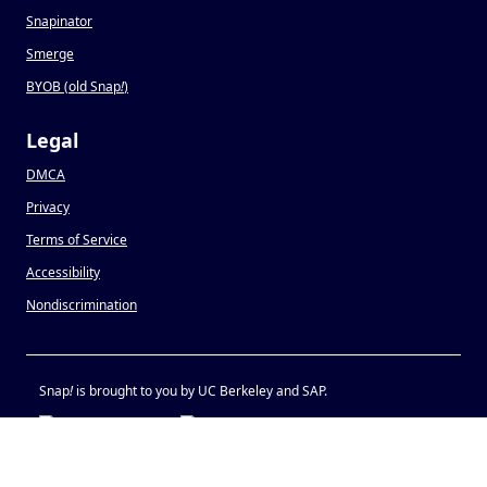
Snapinator
Smerge
BYOB (old Snap
!
)
Legal
DMCA
Privacy
Terms of Service
Accessibility
Nondiscrimination
Snap
!
is brought to you by UC Berkeley and SAP.