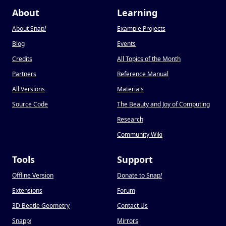
About
Learning
About Snap
!
Example Projects
Blog
Events
Credits
All Topics of the Month
Partners
Reference Manual
All Versions
Materials
Source Code
The Beauty and Joy of Computing
Research
Community Wiki
Tools
Support
Offline Version
Donate to Snap
!
Extensions
Forum
3D Beetle Geometry
Contact Us
Snapp
!
Mirrors