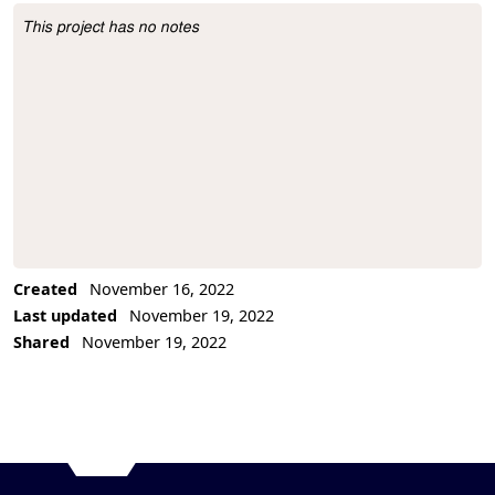
This project has no notes
Project Description
Created
November 16, 2022
Last updated
November 19, 2022
Shared
November 19, 2022