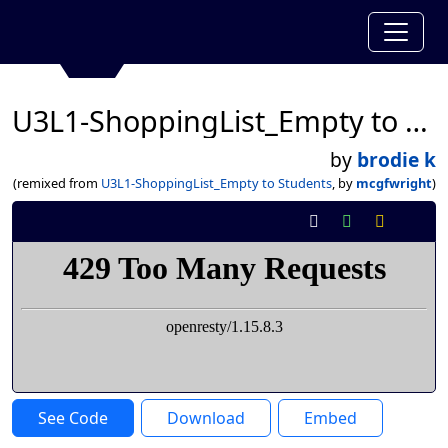
U3L1-ShoppingList_Empty to Students
by
brodie k
(remixed from
U3L1-ShoppingList_Empty to Students
, by
mcgfwright
)
See Code
Download
Embed