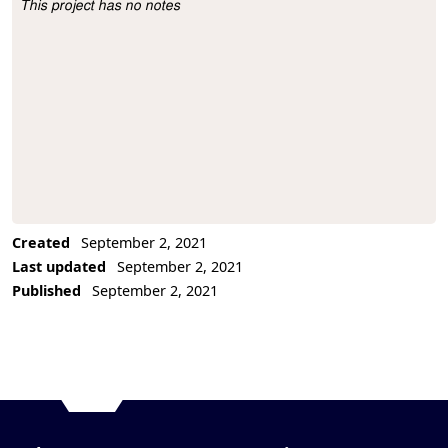
This project has no notes
Project Description
Created
September 2, 2021
Last updated
September 2, 2021
Published
September 2, 2021