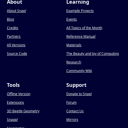
About
Learning
About Snap
!
Example Projects
Blog
Events
Credits
All Topics of the Month
Partners
Reference Manual
All Versions
Materials
Source Code
The Beauty and Joy of Computing
Research
Community Wiki
Tools
Support
Offline Version
Donate to Snap
!
Extensions
Forum
3D Beetle Geometry
Contact Us
Snapp
!
Mirrors