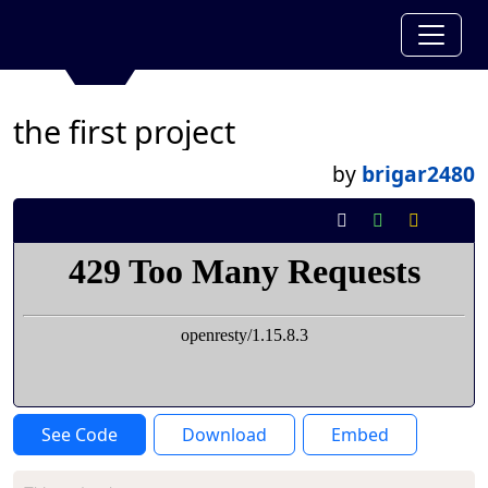
the first project
by
brigar2480
See Code
Download
Embed