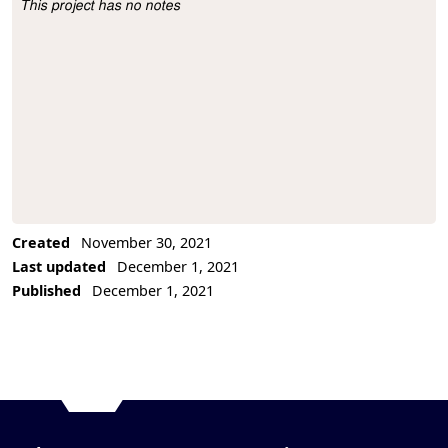
This project has no notes
Project Description
Created
November 30, 2021
Last updated
December 1, 2021
Published
December 1, 2021