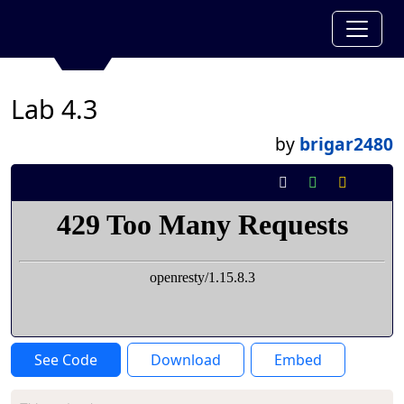
Lab 4.3
by
brigar2480
See Code
Download
Embed