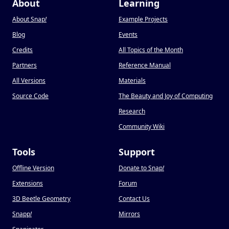
About
Learning
About Snap
!
Example Projects
Blog
Events
Credits
All Topics of the Month
Partners
Reference Manual
All Versions
Materials
Source Code
The Beauty and Joy of Computing
Research
Community Wiki
Tools
Support
Offline Version
Donate to Snap
!
Extensions
Forum
3D Beetle Geometry
Contact Us
Snapp
!
Mirrors