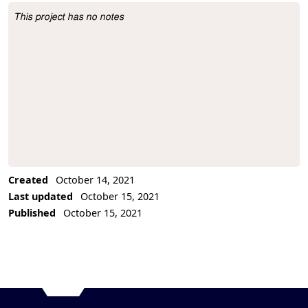
This project has no notes
Project Description
Created
October 14, 2021
Last updated
October 15, 2021
Published
October 15, 2021