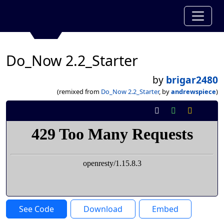
Do_Now 2.2_Starter
by
brigar2480
(remixed from
Do_Now 2.2_Starter
, by
andrewspiece
)
See Code
Download
Embed