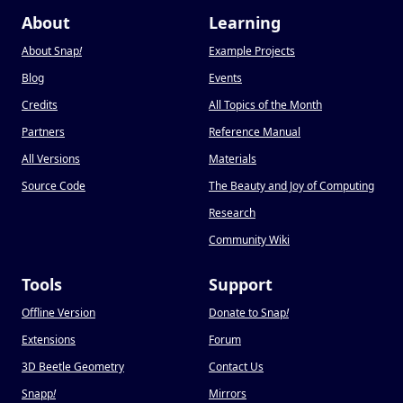
About
Learning
About Snap
!
Example Projects
Blog
Events
Credits
All Topics of the Month
Partners
Reference Manual
All Versions
Materials
Source Code
The Beauty and Joy of Computing
Research
Community Wiki
Tools
Support
Offline Version
Donate to Snap
!
Extensions
Forum
3D Beetle Geometry
Contact Us
Snapp
!
Mirrors