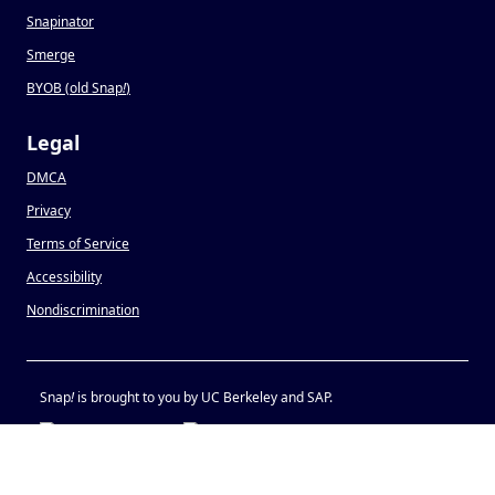
Snapinator
Smerge
BYOB (old Snap
!
)
Legal
DMCA
Privacy
Terms of Service
Accessibility
Nondiscrimination
Snap
!
is brought to you by UC Berkeley and SAP.