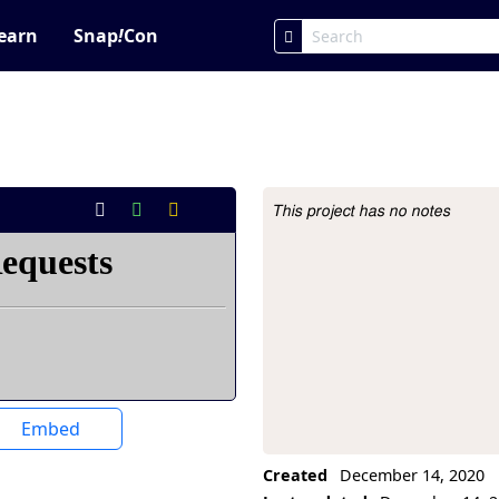
earn
Snap
!
Con
This project has no notes
Project Description
Embed
Created
December 14, 2020