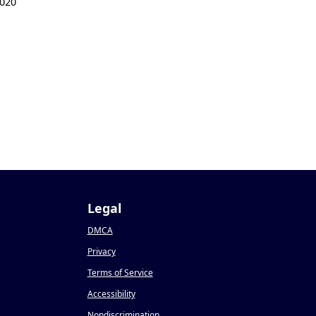
020
Legal
DMCA
Privacy
Terms of Service
Accessibility
Nondiscrimination