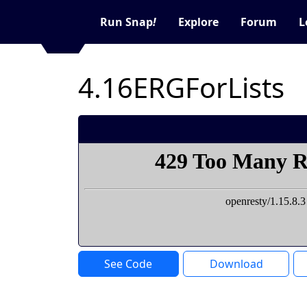
Run Snap
!
Explore
Forum
L
4.16ERGForLists
See Code
Download