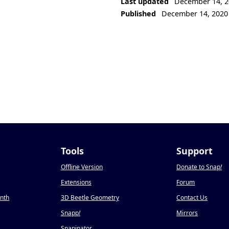
Last updated
December 14, 2
Published
December 14, 2020
Tools
Support
Offline Version
Donate to Snap
!
Extensions
Forum
onth
3D Beetle Geometry
Contact Us
Snapp
!
Mirrors
Snapinator