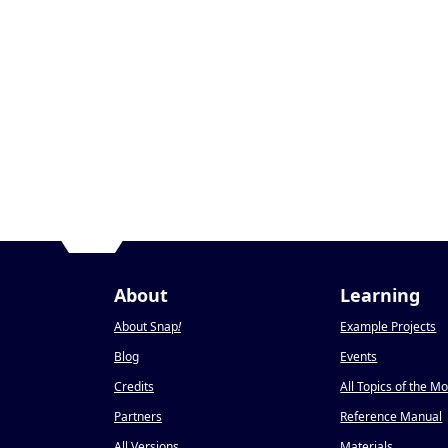
About
Learning
About Snap
!
Example Projects
Blog
Events
Credits
All Topics of the M
Partners
Reference Manual
All Versions
Materials