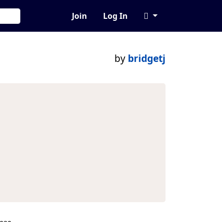
Join
Log In
by
bridgetj