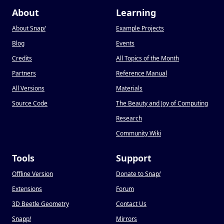
About
Learning
About Snap
!
Example Projects
Blog
Events
Credits
All Topics of the Month
Partners
Reference Manual
All Versions
Materials
Source Code
The Beauty and Joy of Computing
Research
Community Wiki
Tools
Support
Offline Version
Donate to Snap
!
Extensions
Forum
3D Beetle Geometry
Contact Us
Snapp
!
Mirrors