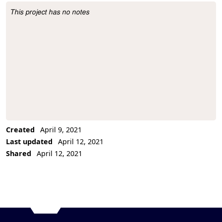
This project has no notes
Project Description
Created
April 9, 2021
Last updated
April 12, 2021
Shared
April 12, 2021