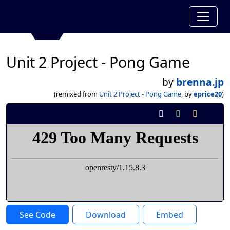
Unit 2 Project - Pong Game
by
brenna.jp
(remixed from
Unit 2 Project - Pong Game
, by
eprice20
)
See Code
Download
Embed