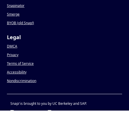
Snapinator
Smerge
BYOB (old Snap
!
)
Legal
DMCA
Privacy
Terms of Service
Accessibility
Nondiscrimination
Snap
!
is brought to you by UC Berkeley and SAP.